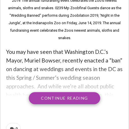
2019. The annual fundraising event celebrates the Zoo’s newest
animals, sloths and snakes. 0239 Mp Zoobfinal Guests dance as the
"Wedding Banned" performs during Zoobilation 2019, 'Night in the
Jungle', at the Indianapolis Zoo on Friday, June 14, 2019. The annual
fundraising event celebrates the Zoos newest animals, sloths and
snakes.
You may have seen that Washington D.C.’s
Mayor, Muriel Bowser, recently enacted a “ban”
on dancing at weddings and events in the DC as
this Spring / Summer’s wedding season
approaches. And while we’re all about public
health here at Throwback Nation Radio, this
CONTINUE READING
can’t help but feel like it’s ripped from the
scenes of Footloose.
It’s not.
0