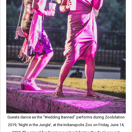
Guests dance as the "Wedding Banned" performs during Zoobilation
2019, 'Night in the Jungle', at the Indianapolis Zoo on Friday, June 14,