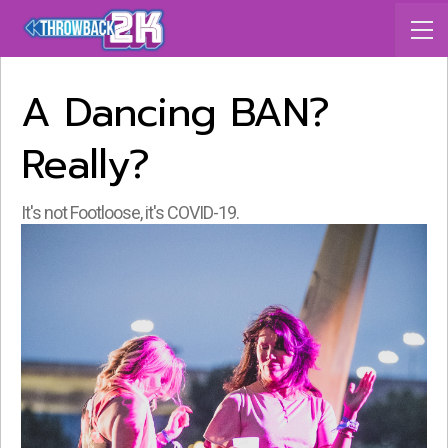
A Dancing BAN?
Really?
It's not Footloose, it's COVID-19.