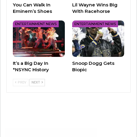
(Moreso than Reverend Moore’s in the 1984
You Can Walk In
Lil Wayne Wins Big
Eminem’s Shoes
With Racehorse
movie.)
ENTERTAINMENT NEWS
ENTERTAINMENT NEWS
Here’s to keeping everyone safe, even if it
does mean fewer dances, and a little more
social distance… hopefully for just a little while
longer.
It’s a Big Day In
Snoop Dogg Gets
*NSYNC History
Biopic
PREV
NEXT