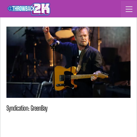
Syndication: GreenBay