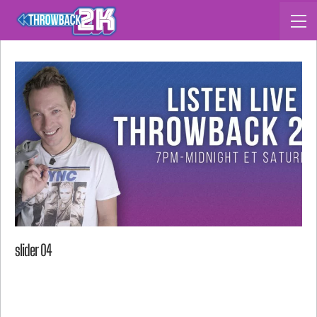
slider 04