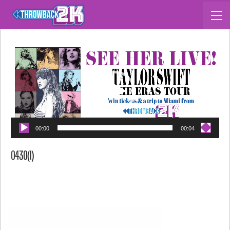
Video Player
00:00
00:04
0430(1)